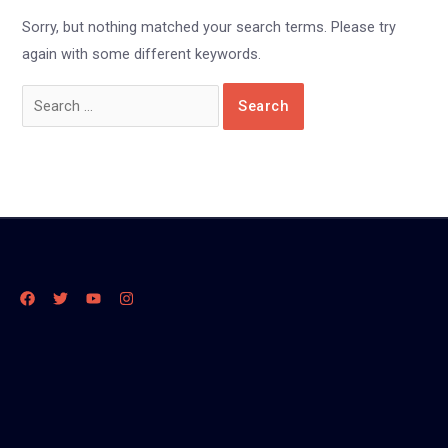
Sorry, but nothing matched your search terms. Please try
again with some different keywords.
Search
for: