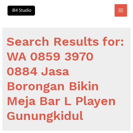
Skip
to
Main
content
Men
Search Results for:
WA 0859 3970
0884 Jasa
Borongan Bikin
Meja Bar L Playen
Gunungkidul