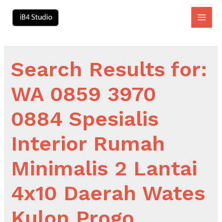
Skip
to
Main
content
Men
Search Results for:
WA 0859 3970
0884 Spesialis
Interior Rumah
Minimalis 2 Lantai
4x10 Daerah Wates
Kulon Progo