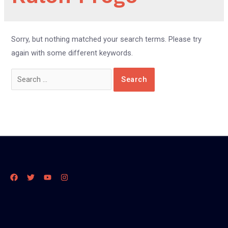
Sorry, but nothing matched your search terms. Please try
again with some different keywords.
Search
for: